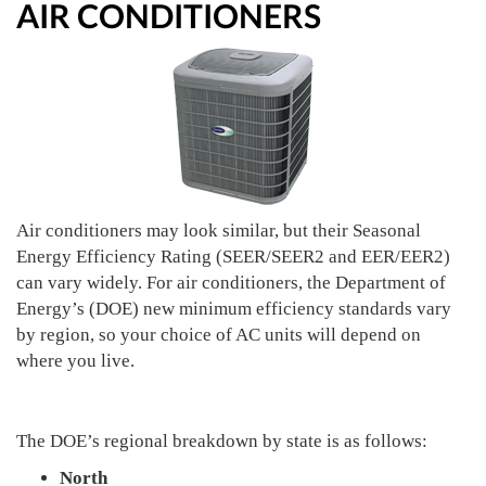
AIR CONDITIONERS
Air conditioners may look similar, but their Seasonal
Energy Efficiency Rating (SEER/SEER2 and EER/EER2)
can vary widely. For air conditioners, the Department of
Energy’s (DOE) new minimum efficiency standards vary
by region, so your choice of AC units will depend on
where you live.
The DOE’s regional breakdown by state is as follows:
North