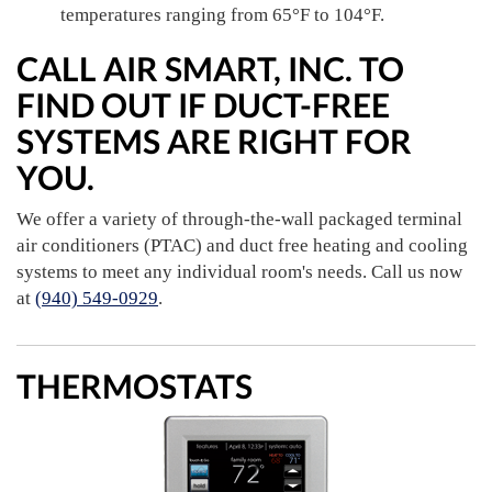
temperatures ranging from 65°F to 104°F.
CALL AIR SMART, INC. TO
FIND OUT IF DUCT-FREE
SYSTEMS ARE RIGHT FOR
YOU.
We offer a variety of through-the-wall packaged terminal
air conditioners (PTAC) and duct free heating and cooling
systems to meet any individual room's needs. Call us now
at
(940) 549-0929
.
THERMOSTATS