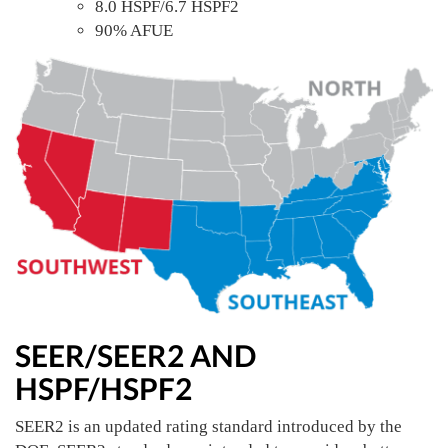
8.0 HSPF/6.7 HSPF2
90% AFUE
SEER/SEER2 AND
HSPF/HSPF2
SEER2 is an updated rating standard introduced by the