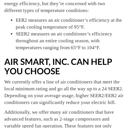
energy efficiency, but they’re concerned with two
different types of temperature conditions:
EER2 measures an air conditioner’s efficiency at the
peak cooling temperature of 95°F.
SEER2 measures an air conditioner’s efficiency
throughout an entire cooling season, with
temperatures ranging from 65°F to 104°F.
AIR SMART, INC. CAN HELP
YOU CHOOSE
We currently offer a line of air conditioners that meet the
local minimum rating and go all the way up to a 24 SEER2.
Depending on your average usage, higher SEER2/EER2 air
conditioners can significantly reduce your electric bill.
Additionally, we offer many air conditioners that have
advanced features, such as 2-stage compressors and
variable speed fan operation. These features not only