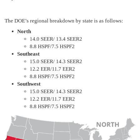
The DOE’s regional breakdown by state is as follows:
North
14.0 SEER/ 13.4 SEER2
8.8 HSPF/7.5 HSPF2
Southeast
15.0 SEER/ 14.3 SEER2
12.2 EER/11.7 EER2
8.8 HSPF/7.5 HSPF2
Southwest
15.0 SEER/ 14.3 SEER2
12.2 EER/11.7 EER2
8.8 HSPF/7.5 HSPF2