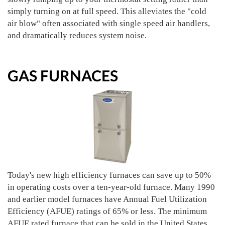
simply turning on at full speed. This alleviates the "cold
air blow" often associated with single speed air handlers,
and dramatically reduces system noise.
GAS FURNACES
Today's new high efficiency furnaces can save up to 50%
in operating costs over a ten-year-old furnace. Many 1990
and earlier model furnaces have Annual Fuel Utilization
Efficiency (AFUE) ratings of 65% or less. The minimum
AFUE rated furnace that can be sold in the United States