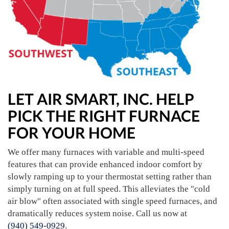
LET AIR SMART, INC. HELP
PICK THE RIGHT FURNACE
FOR YOUR HOME
We offer many furnaces with variable and multi-speed
features that can provide enhanced indoor comfort by
slowly ramping up to your thermostat setting rather than
simply turning on at full speed. This alleviates the "cold
air blow" often associated with single speed furnaces, and
dramatically reduces system noise. Call us now at
(940) 549-0929
.