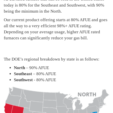
today is 80% for the Southeast and Southwest, with 90%
being the minimum in the North.
Our current product offering starts at 80% AFUE and goes
all the way to a very efficient 98%+ AFUE rating.
Depending on your average usage, higher AFUE rated
furnaces can significantly reduce your gas bill.
The DOE’s regional breakdown by state is as follows:
North
– 90% AFUE
Southeast
– 80% AFUE
Southwest
- 80% AFUE