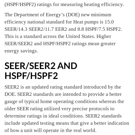
(HSPF/HSPF2) ratings for measuring heating efficiency.
The Department of Energy’s (DOE) new minimum
efficiency national standard for Heat pumps is 15.0
SEER/14.3 SEER2/11.7 EER2 and 8.8 HSPF/7.5 HSPF2.
This is a standard across the United States. Higher
SEER/SEER2 and HSPF/HSPF2 ratings mean greater
energy savings.
SEER/SEER2 AND
HSPF/HSPF2
SEER2 is an updated rating standard introduced by the
DOE. SEER2 standards are intended to provide a better
gauge of typical home operating conditions whereas the
older SEER rating utilized very precise protocols to
determine ratings in ideal conditions. SEER2 standards
include updated testing means that give a better indication
of how a unit will operate in the real world.