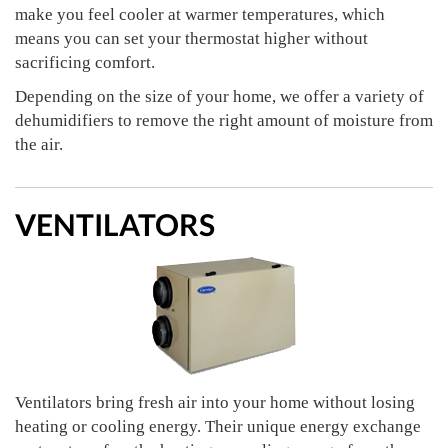
make you feel cooler at warmer temperatures, which
means you can set your thermostat higher without
sacrificing comfort.
Depending on the size of your home, we offer a variety of
dehumidifiers to remove the right amount of moisture from
the air.
VENTILATORS
Ventilators bring fresh air into your home without losing
heating or cooling energy. Their unique energy exchange