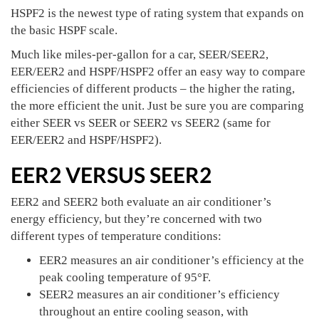
HSPF2 is the newest type of rating system that expands on
the basic HSPF scale.
Much like miles-per-gallon for a car, SEER/SEER2,
EER/EER2 and HSPF/HSPF2 offer an easy way to compare
efficiencies of different products – the higher the rating,
the more efficient the unit. Just be sure you are comparing
either SEER vs SEER or SEER2 vs SEER2 (same for
EER/EER2 and HSPF/HSPF2).
EER2 VERSUS SEER2
EER2 and SEER2 both evaluate an air conditioner’s
energy efficiency, but they’re concerned with two
different types of temperature conditions:
EER2 measures an air conditioner’s efficiency at the
peak cooling temperature of 95°F.
SEER2 measures an air conditioner’s efficiency
throughout an entire cooling season, with