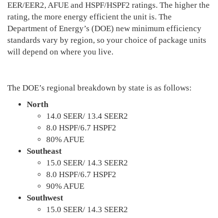
EER/EER2, AFUE and HSPF/HSPF2 ratings. The higher the
rating, the more energy efficient the unit is. The
Department of Energy’s (DOE) new minimum efficiency
standards vary by region, so your choice of package units
will depend on where you live.
The DOE’s regional breakdown by state is as follows:
North
14.0 SEER/ 13.4 SEER2
8.0 HSPF/6.7 HSPF2
80% AFUE
Southeast
15.0 SEER/ 14.3 SEER2
8.0 HSPF/6.7 HSPF2
90% AFUE
Southwest
15.0 SEER/ 14.3 SEER2