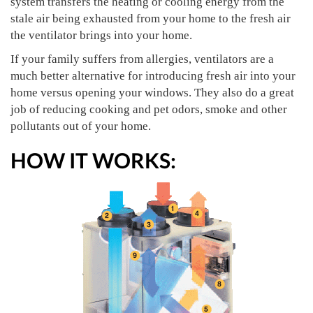
system transfers the heating or cooling energy from the
stale air being exhausted from your home to the fresh air
the ventilator brings into your home.
If your family suffers from allergies, ventilators are a
much better alternative for introducing fresh air into your
home versus opening your windows. They also do a great
job of reducing cooking and pet odors, smoke and other
pollutants out of your home.
HOW IT WORKS: