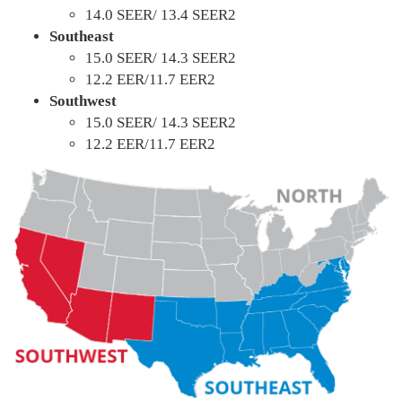
14.0 SEER/ 13.4 SEER2
Southeast
15.0 SEER/ 14.3 SEER2
12.2 EER/11.7 EER2
Southwest
15.0 SEER/ 14.3 SEER2
12.2 EER/11.7 EER2