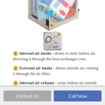
Internal air intake
- draws in stale indoor air,
directing it through the heat exchanger core.
External air intake
- draws outside air, venting
it through the air filter.
Internal air exhaust
- vents indoor air outside
from the heat exchanger core. Up to 84% of the
indoor heat has been removed, helping minimize
Contact Us
Call Now
utility costs.