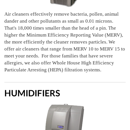
Air cleaners effectively remove bacteria, pollen, animal
dander and other pollutants as small as 0.01 microns.
That's 18,000 times smaller than the head of a pin. The
higher the Minimum Efficiency Reporting Value (MERV),
the more efficiently the cleaner removes particles. We
offer air cleaners that range from MERV 10 to MERV 15 to
meet your needs. For those families that have severe
allergies, we also offer Whole House High Efficiency
Particulate Arresting (HEPA) filtration systems.
HUMIDIFIERS