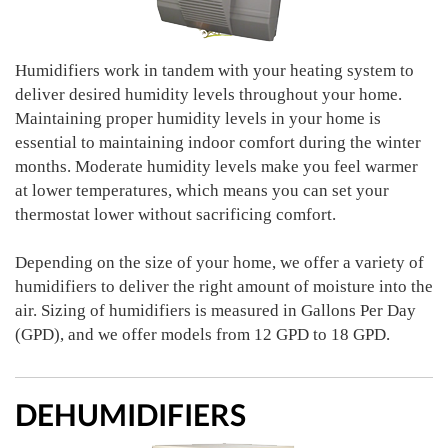
Humidifiers work in tandem with your heating system to
deliver desired humidity levels throughout your home.
Maintaining proper humidity levels in your home is
essential to maintaining indoor comfort during the winter
months. Moderate humidity levels make you feel warmer
at lower temperatures, which means you can set your
thermostat lower without sacrificing comfort.
Depending on the size of your home, we offer a variety of
humidifiers to deliver the right amount of moisture into the
air. Sizing of humidifiers is measured in Gallons Per Day
(GPD), and we offer models from 12 GPD to 18 GPD.
DEHUMIDIFIERS