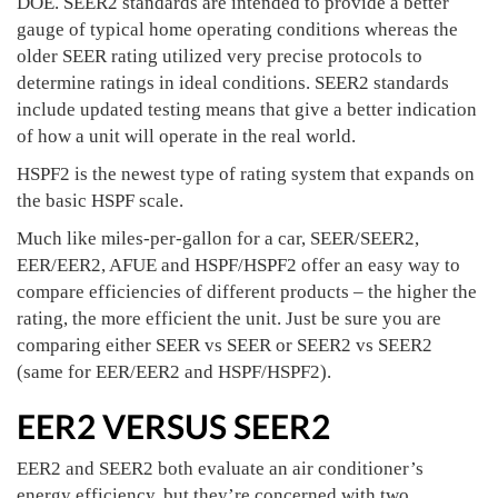
DOE. SEER2 standards are intended to provide a better
gauge of typical home operating conditions whereas the
older SEER rating utilized very precise protocols to
determine ratings in ideal conditions. SEER2 standards
include updated testing means that give a better indication
of how a unit will operate in the real world.
HSPF2 is the newest type of rating system that expands on
the basic HSPF scale.
Much like miles-per-gallon for a car, SEER/SEER2,
EER/EER2, AFUE and HSPF/HSPF2 offer an easy way to
compare efficiencies of different products – the higher the
rating, the more efficient the unit. Just be sure you are
comparing either SEER vs SEER or SEER2 vs SEER2
(same for EER/EER2 and HSPF/HSPF2).
EER2 VERSUS SEER2
EER2 and SEER2 both evaluate an air conditioner’s
energy efficiency, but they’re concerned with two