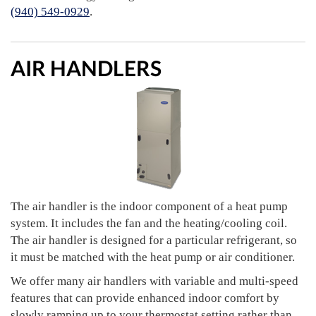
(940) 549-0929
.
AIR HANDLERS
The air handler is the indoor component of a heat pump
system. It includes the fan and the heating/cooling coil.
The air handler is designed for a particular refrigerant, so
it must be matched with the heat pump or air conditioner.
We offer many air handlers with variable and multi-speed
features that can provide enhanced indoor comfort by
slowly ramping up to your thermostat setting rather than