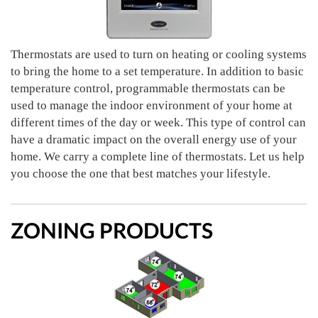
Thermostats are used to turn on heating or cooling systems
to bring the home to a set temperature. In addition to basic
temperature control, programmable thermostats can be
used to manage the indoor environment of your home at
different times of the day or week. This type of control can
have a dramatic impact on the overall energy use of your
home. We carry a complete line of thermostats. Let us help
you choose the one that best matches your lifestyle.
ZONING PRODUCTS