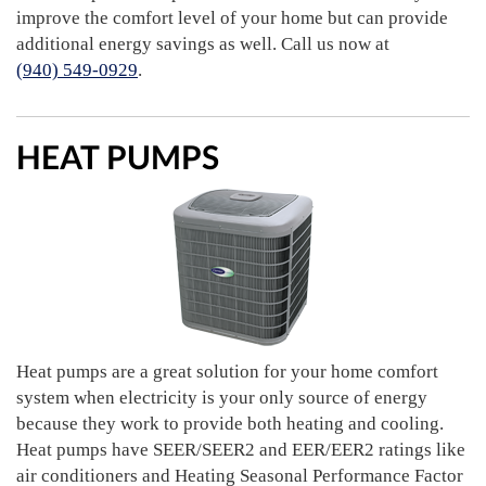
improve the comfort level of your home but can provide
additional energy savings as well. Call us now at
(940) 549-0929
.
HEAT PUMPS
Heat pumps are a great solution for your home comfort
system when electricity is your only source of energy
because they work to provide both heating and cooling.
Heat pumps have SEER/SEER2 and EER/EER2 ratings like
air conditioners and Heating Seasonal Performance Factor