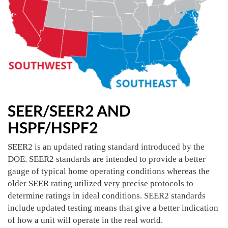
SEER/SEER2 AND
HSPF/HSPF2
SEER2 is an updated rating standard introduced by the
DOE. SEER2 standards are intended to provide a better
gauge of typical home operating conditions whereas the
older SEER rating utilized very precise protocols to
determine ratings in ideal conditions. SEER2 standards
include updated testing means that give a better indication
of how a unit will operate in the real world.