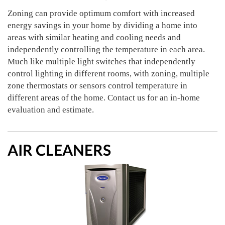
Zoning can provide optimum comfort with increased
energy savings in your home by dividing a home into
areas with similar heating and cooling needs and
independently controlling the temperature in each area.
Much like multiple light switches that independently
control lighting in different rooms, with zoning, multiple
zone thermostats or sensors control temperature in
different areas of the home. Contact us for an in-home
evaluation and estimate.
AIR CLEANERS