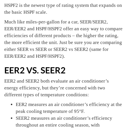
HSPF2 is the newest type of rating system that expands on
the basic HSPF scale.
Much like miles-per-gallon for a car, SEER/SEER2,
EER/EER2 and HSPF/HSPF2 offer an easy way to compare
efficiencies of different products – the higher the rating,
the more efficient the unit. Just be sure you are comparing
either SEER vs SEER or SEER2 vs SEER2 (same for
EER/EER2 and HSPF/HSPF2).
EER2 VS. SEER2
EER2 and SEER2 both evaluate an air conditioner’s
energy efficiency, but they’re concerned with two
different types of temperature conditions:
EER2 measures an air conditioner’s efficiency at the
peak cooling temperature of 95°F.
SEER2 measures an air conditioner’s efficiency
throughout an entire cooling season, with