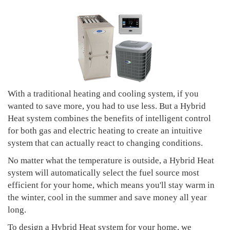
With a traditional heating and cooling system, if you
wanted to save more, you had to use less. But a Hybrid
Heat system combines the benefits of intelligent control
for both gas and electric heating to create an intuitive
system that can actually react to changing conditions.
No matter what the temperature is outside, a Hybrid Heat
system will automatically select the fuel source most
efficient for your home, which means you'll stay warm in
the winter, cool in the summer and save money all year
long.
To design a Hybrid Heat system for your home, we