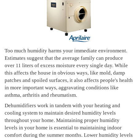
Too much humidity harms your immediate environment.
Estimates suggest that the average family can produce
over 11 liters of excess moisture every single day. While
this affects the house in obvious ways, like mold, damp
patches and spoiled surfaces, it also affects people's health
in more important ways, aggravating conditions like
asthma, arthritis and rheumatism.
Dehumidifiers work in tandem with your heating and
cooling system to maintain desired humidity levels
throughout your home. Maintaining proper humidity
levels in your home is essential to maintaining indoor
comfort during the summer months. Lower humidity levels