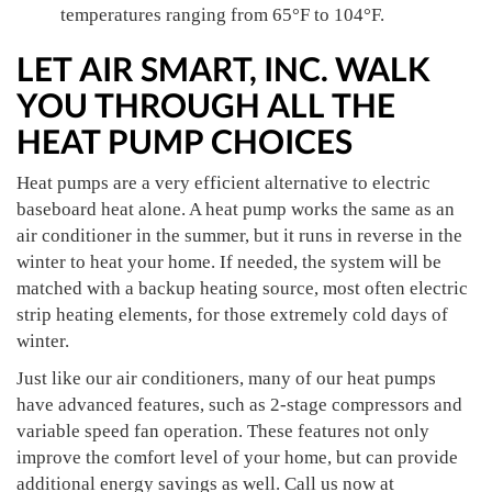
temperatures ranging from 65°F to 104°F.
LET AIR SMART, INC. WALK
YOU THROUGH ALL THE
HEAT PUMP CHOICES
Heat pumps are a very efficient alternative to electric
baseboard heat alone. A heat pump works the same as an
air conditioner in the summer, but it runs in reverse in the
winter to heat your home. If needed, the system will be
matched with a backup heating source, most often electric
strip heating elements, for those extremely cold days of
winter.
Just like our air conditioners, many of our heat pumps
have advanced features, such as 2-stage compressors and
variable speed fan operation. These features not only
improve the comfort level of your home, but can provide
additional energy savings as well. Call us now at