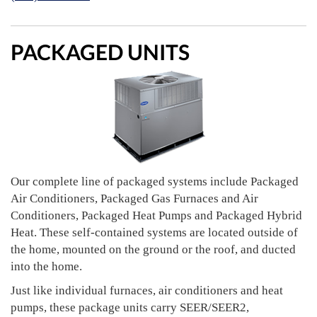
PACKAGED UNITS
Our complete line of packaged systems include Packaged
Air Conditioners, Packaged Gas Furnaces and Air
Conditioners, Packaged Heat Pumps and Packaged Hybrid
Heat. These self-contained systems are located outside of
the home, mounted on the ground or the roof, and ducted
into the home.
Just like individual furnaces, air conditioners and heat
pumps, these package units carry SEER/SEER2,