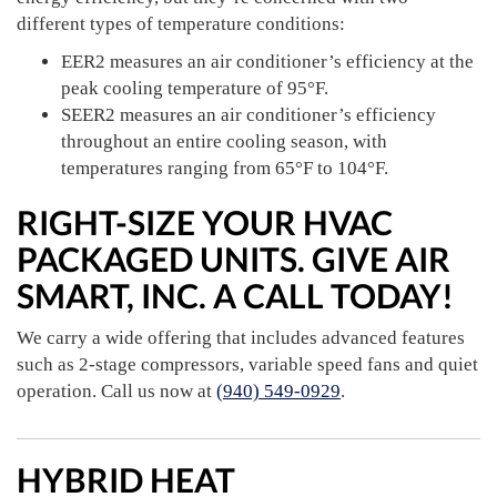
different types of temperature conditions:
EER2 measures an air conditioner’s efficiency at the
peak cooling temperature of 95°F.
SEER2 measures an air conditioner’s efficiency
throughout an entire cooling season, with
temperatures ranging from 65°F to 104°F.
RIGHT-SIZE YOUR HVAC
PACKAGED UNITS. GIVE AIR
SMART, INC. A CALL TODAY!
We carry a wide offering that includes advanced features
such as 2-stage compressors, variable speed fans and quiet
operation. Call us now at
(940) 549-0929
.
HYBRID HEAT