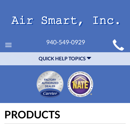
MAIN
940-549-0929
Toggle
SITE
navigation
QUICK HELP TOPICS
NAVIGATION
PRODUCTS