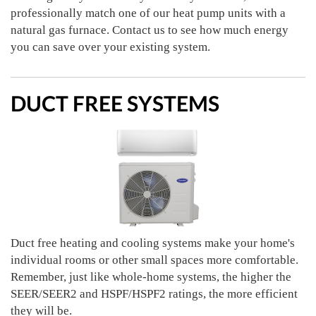
professionally match one of our heat pump units with a
natural gas furnace. Contact us to see how much energy
you can save over your existing system.
DUCT FREE SYSTEMS
Duct free heating and cooling systems make your home's
individual rooms or other small spaces more comfortable.
Remember, just like whole-home systems, the higher the
SEER/SEER2 and HSPF/HSPF2 ratings, the more efficient
they will be.