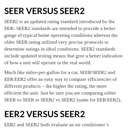
SEER VERSUS SEER2
SEER2 is an updated rating standard introduced by the
DOE. SEER2 standards are intended to provide a better
gauge of typical home operating conditions whereas the
older SEER rating utilized very precise protocols to
determine ratings in ideal conditions. SEER2 standards
include updated testing means that give a better indication
of how a unit will operate in the real world.
Much like miles-per-gallon for a car, SEER/SEER2 and
EER/EER2 offer an easy way to compare efficiencies of
different products – the higher the rating, the more
efficient the unit. Just be sure you are comparing either
SEER vs SEER or SEER2 vs SEER2 (same for EER/EER2).
EER2 VERSUS SEER2
EER2 and SEER2 both evaluate an air conditioner’s